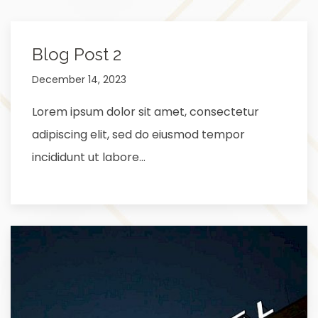
Blog Post 2
December 14, 2023
Lorem ipsum dolor sit amet, consectetur
adipiscing elit, sed do eiusmod tempor
incididunt ut labore…