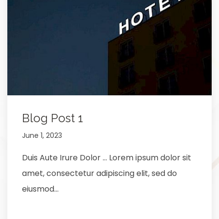
Blog Post 1
June 1, 2023
Duis Aute Irure Dolor … Lorem ipsum dolor sit
amet, consectetur adipiscing elit, sed do
eiusmod…