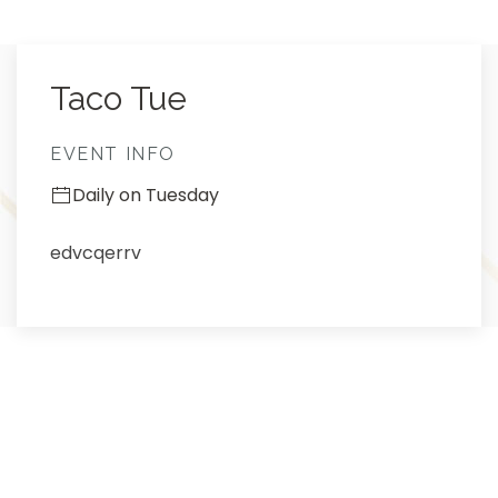
Thu
01
Taco Tue
EVENT INFO
Daily on Tuesday
edvcqerrv